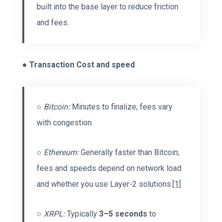
built into the base layer to reduce friction
and fees.
●
Transaction Cost and speed
○
Bitcoin:
Minutes to finalize; fees vary
with congestion.
○
Ethereum:
Generally faster than Bitcoin;
fees and speeds depend on network load
and whether you use Layer-2 solutions.
[1]
○
XRPL:
Typically
3–5 seconds
to