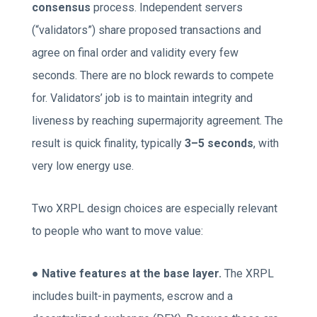
consensus
process. Independent servers
(“validators”) share proposed transactions and
agree on final order and validity every few
seconds. There are no block rewards to compete
for. Validators’ job is to maintain integrity and
liveness by reaching supermajority agreement. The
result is quick finality, typically
3–5 seconds
, with
very low energy use.
Two XRPL design choices are especially relevant
to people who want to move value:
●
Native features at the base layer.
The XRPL
includes built-in payments, escrow and a