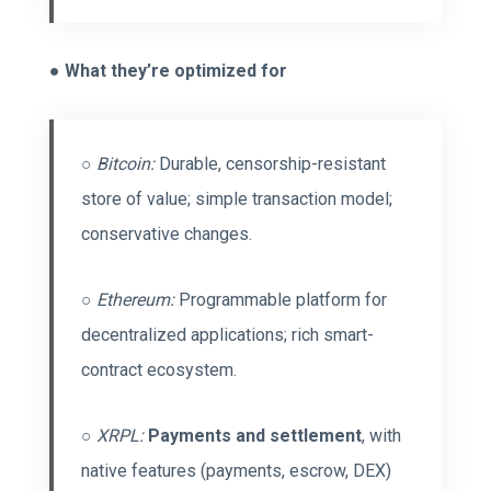
●
What they’re optimized for
○
Bitcoin:
Durable, censorship-resistant
store of value; simple transaction model;
conservative changes.
○
Ethereum:
Programmable platform for
decentralized applications; rich smart-
contract ecosystem.
○
XRPL:
Payments and settlement
, with
native features (payments, escrow, DEX)