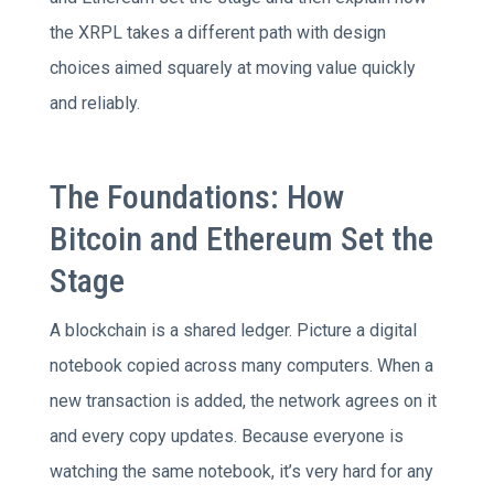
the XRPL takes a different path with design
choices aimed squarely at moving value quickly
and reliably.
The Foundations: How
Bitcoin and Ethereum Set the
Stage
A blockchain is a shared ledger. Picture a digital
notebook copied across many computers. When a
new transaction is added, the network agrees on it
and every copy updates. Because everyone is
watching the same notebook, it’s very hard for any