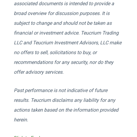
associated documents is intended to provide a
broad overview for discussion purposes. It is
subject to change and should not be taken as
financial or investment advice. Teucrium Trading
LLC and Teucrium Investment Advisors, LLC make
no offers to sell, solicitations to buy, or
recommendations for any security, nor do they
offer advisory services.
Past performance is not indicative of future
results. Teucrium disclaims any liability for any
actions taken based on the information provided
herein.