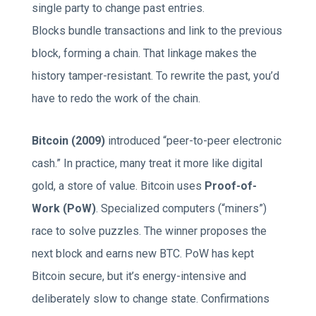
single party to change past entries.
Blocks bundle transactions and link to the previous
block, forming a chain. That linkage makes the
history tamper-resistant. To rewrite the past, you’d
have to redo the work of the chain.
Bitcoin (2009)
introduced “peer-to-peer electronic
cash.” In practice, many treat it more like digital
gold, a store of value. Bitcoin uses
Proof-of-
Work (PoW)
. Specialized computers (“miners”)
race to solve puzzles. The winner proposes the
next block and earns new BTC. PoW has kept
Bitcoin secure, but it’s energy-intensive and
deliberately slow to change state. Confirmations