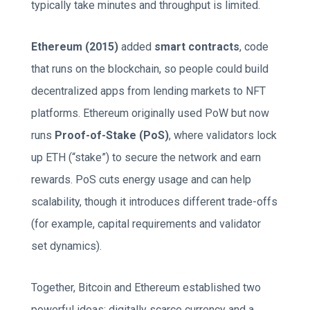
typically take minutes and throughput is limited.
Ethereum (2015)
added
smart contracts
, code
that runs on the blockchain, so people could build
decentralized apps from lending markets to NFT
platforms. Ethereum originally used PoW but now
runs
Proof-of-Stake (PoS)
, where validators lock
up ETH (“stake”) to secure the network and earn
rewards. PoS cuts energy usage and can help
scalability, though it introduces different trade-offs
(for example, capital requirements and validator
set dynamics).
Together, Bitcoin and Ethereum established two
powerful ideas: digitally scarce currency and a