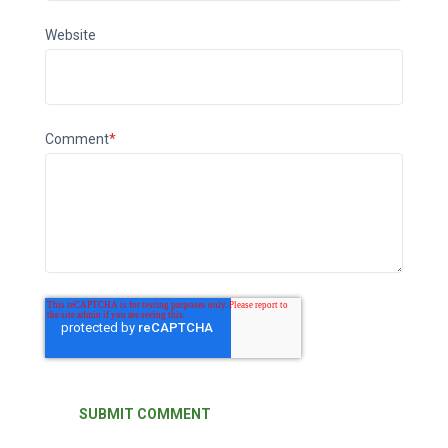
Website
Comment
*