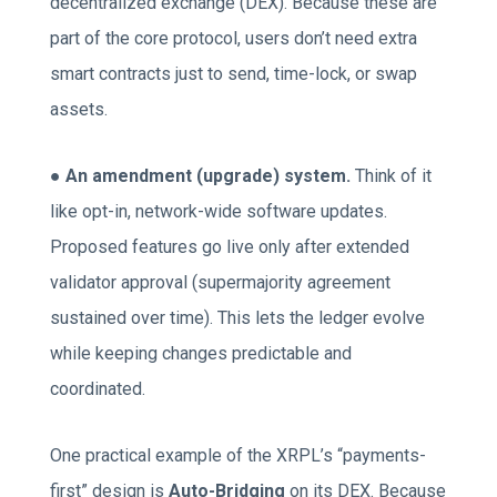
decentralized exchange (DEX). Because these are
part of the core protocol, users don’t need extra
smart contracts just to send, time-lock, or swap
assets.
●
An amendment (upgrade) system.
Think of it
like opt-in, network-wide software updates.
Proposed features go live only after extended
validator approval (supermajority agreement
sustained over time). This lets the ledger evolve
while keeping changes predictable and
coordinated.
One practical example of the XRPL’s “payments-
first” design is
Auto-Bridging
on its DEX. Because