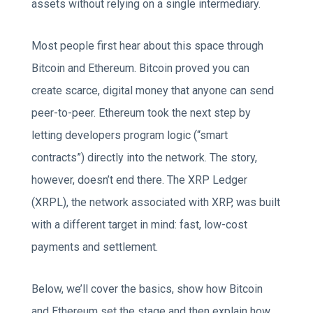
assets without relying on a single intermediary.
Most people first hear about this space through
Bitcoin and Ethereum. Bitcoin proved you can
create scarce, digital money that anyone can send
peer-to-peer. Ethereum took the next step by
letting developers program logic (“smart
contracts”) directly into the network. The story,
however, doesn’t end there. The XRP Ledger
(XRPL), the network associated with XRP, was built
with a different target in mind: fast, low-cost
payments and settlement.
Below, we’ll cover the basics, show how Bitcoin
and Ethereum set the stage and then explain how