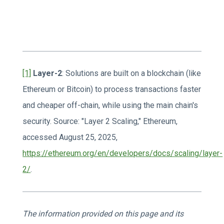
[1]
Layer-2
: Solutions are built on a blockchain (like
Ethereum or Bitcoin) to process transactions faster
and cheaper off-chain, while using the main chain's
security. Source: "Layer 2 Scaling," Ethereum,
accessed August 25, 2025,
https://ethereum.org/en/developers/docs/scaling/layer-
2/
.
The information provided on this page and its