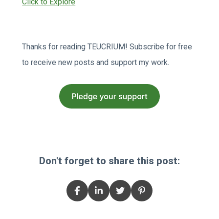
Click to Explore
Thanks for reading TEUCRIUM! Subscribe for free
to receive new posts and support my work.
Don't forget to share this post: