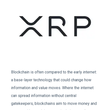
Blockchain is often compared to the early internet:
a base-layer technology that could change how
information and value moves. Where the internet
can spread information without central
gatekeepers, blockchains aim to move money and