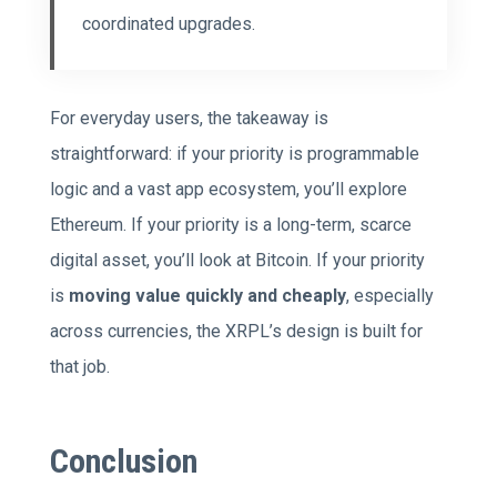
coordinated upgrades.
For everyday users, the takeaway is
straightforward: if your priority is programmable
logic and a vast app ecosystem, you’ll explore
Ethereum. If your priority is a long-term, scarce
digital asset, you’ll look at Bitcoin. If your priority
is
moving value quickly and cheaply
, especially
across currencies, the XRPL’s design is built for
that job.
Conclusion