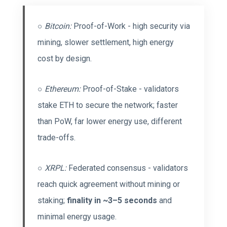
○
Bitcoin:
Proof-of-Work - high security via
mining, slower settlement, high energy
cost by design.
○
Ethereum:
Proof-of-Stake - validators
stake ETH to secure the network; faster
than PoW, far lower energy use, different
trade-offs.
○
XRPL:
Federated consensus - validators
reach quick agreement without mining or
staking;
finality in ~3–5 seconds
and
minimal energy usage.