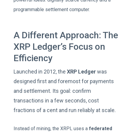
programmable settlement computer.
A Different Approach: The
XRP Ledger’s Focus on
Efficiency
Launched in 2012, the
XRP Ledger
was
designed first and foremost for payments
and settlement. Its goal: confirm
transactions in a few seconds, cost
fractions of a cent and run reliably at scale.
Instead of mining, the XRPL uses a
federated