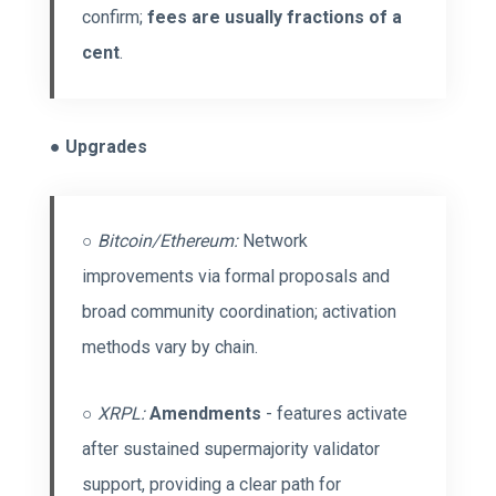
confirm;
fees are usually fractions of a
cent
.
●
Upgrades
○
Bitcoin/Ethereum:
Network
improvements via formal proposals and
broad community coordination; activation
methods vary by chain.
○
XRPL:
Amendments
- features activate
after sustained supermajority validator
support, providing a clear path for