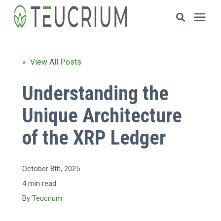
Investments
« View All Posts
Resources
Understanding the
Unique Architecture
ETF Solutions
of the XRP Ledger
Documents
October 8th, 2025
Our Company
4 min read
By
Teucrium
HOW TO INVEST