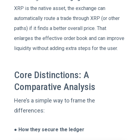
XRP is the native asset, the exchange can
automatically route a trade through XRP (or other
paths) if it finds a better overall price. That
enlarges the effective order book and can improve
liquidity without adding extra steps for the user.
Core Distinctions: A
Comparative Analysis
Here’s a simple way to frame the
differences:
●
How they secure the ledger