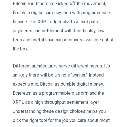
Bitcoin and Ethereum kicked off the movement,
first with digital currency then with programmable
finance. The XRP Ledger charts a third path:
payments and settlement with fast finality, low
fees and useful financial primitives available out of
the box.
Different architectures serve different needs. It’s
unlikely there will be a single “winner.” Instead,
expect a mix: Bitcoin as durable digital money,
Ethereum as a programmable platform and the
XRPL as a high-throughput settlement layer.
Understanding these design choices helps you
pick the right tool for the job you care about most.