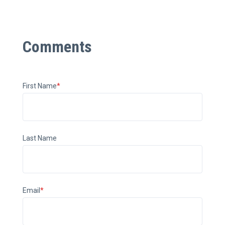
First Name
*
Last Name
Email
*