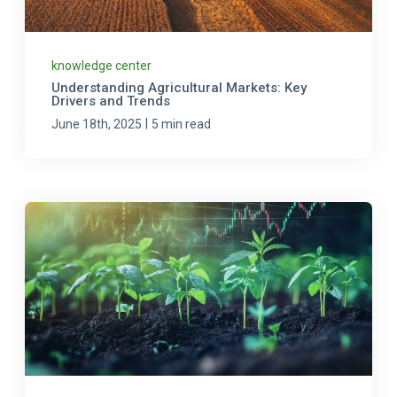
knowledge center
Understanding Agricultural Markets: Key
Drivers and Trends
|
June 18th, 2025
5 min read