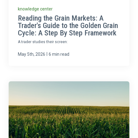
knowledge center
Reading the Grain Markets: A
Trader's Guide to the Golden Grain
Cycle: A Step By Step Framework
A trader studies their screen:
|
May 5th, 2026
6 min read