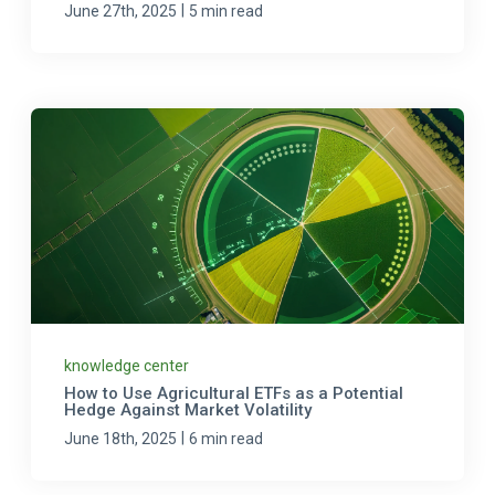
|
June 27th, 2025
5 min read
knowledge center
How to Use Agricultural ETFs as a Potential
Hedge Against Market Volatility
|
June 18th, 2025
6 min read