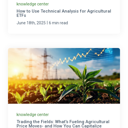
knowledge center
How to Use Technical Analysis for Agricultural
ETFs
|
June 18th, 2025
6 min read
knowledge center
Trading the Fields: What's Fueling Agricultural
Price Moves- and How You Can Capitalize