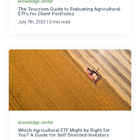
knowledge center
The Teucrium Guide to Evaluating Agricultural
ETFs for Client Portfolios
|
July 7th, 2025
5 min read
knowledge center
Which Agricultural ETF Might be Right for
You? A Guide for Self Directed-Investors