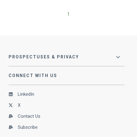
1
PROSPECTUSES & PRIVACY
CONNECT WITH US
LinkedIn
X
Contact Us
Subscribe