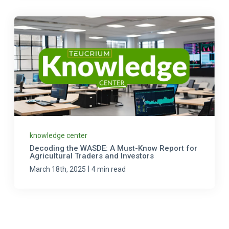
knowledge center
Decoding the WASDE: A Must-Know Report for
Agricultural Traders and Investors
|
March 18th, 2025
4 min read