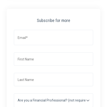
Subscribe for more