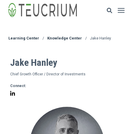
Investments
Learning Center
/
Knowledge Center
/
Jake Hanley
Resources
Jake Hanley
ETF Solutions
Chief Growth Officer / Director of Investments
Connect:
Documents
Our Company
HOW TO INVEST