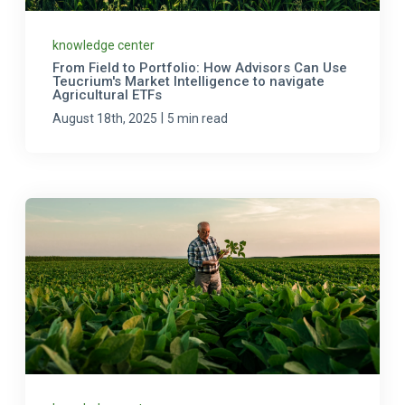
knowledge center
From Field to Portfolio: How Advisors Can Use
Teucrium's Market Intelligence to navigate
Agricultural ETFs
|
August 18th, 2025
5 min read