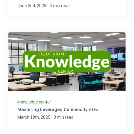
|
June 2nd, 2025
4 min read
knowledge center
Mastering Leveraged Commodity ETFs
|
March 18th, 2025
3 min read