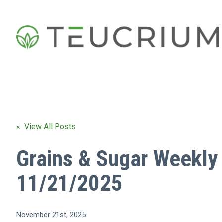
« View All Posts
Grains & Sugar Weekly
11/21/2025
November 21st, 2025