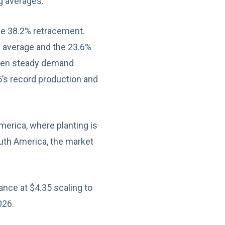
g averages.
he 38.2% retracement.
g average and the 23.6%
given steady demand
’s record production and
merica, where planting is
outh America, the market
nce at $4.35 scaling to
026.