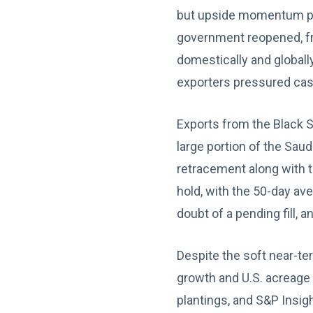
but upside momentum pr
government reopened, fr
domestically and globall
exporters pressured cas
Exports from the Black S
large portion of the Saud
retracement along with t
hold, with the 50-day av
doubt of a pending fill, 
Despite the soft near-t
growth and U.S. acreage 
plantings, and S&P Insigh