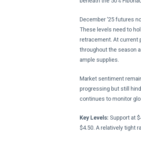
beneath the 50% Fibonac
December ’25 futures now
These levels need to ho
retracement. At current 
throughout the season an
ample supplies.
Market sentiment remains
progressing but still hi
continues to monitor glo
Key Levels:
Support at $
$4.50. A relatively tight