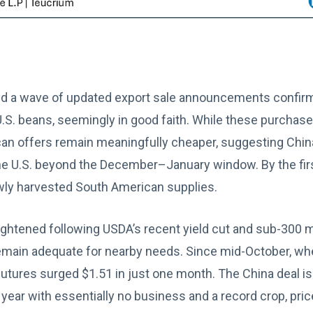
d a wave of updated export sale announcements confirm
.S. beans, seemingly in good faith. While these purchas
n offers remain meaningfully cheaper, suggesting China h
he U.S. beyond the December–January window. By the fir
ewly harvested South American supplies.
ightened following USDA’s recent yield cut and sub-300 mi
emain adequate for nearby needs. Since mid-October, wh
utures surged $1.51 in just one month. The China deal is
 year with essentially no business and a record crop, pri