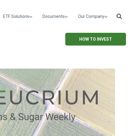
ETF Solutions
Documents
Our Company
HOW TO INVEST