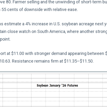
e 80. Farmer selling and the unwinding of short-term bul
 55 cents of downside with relative ease.
s estimate a 4% increase in U.S. soybean acreage next yea
tain close watch on South America, where another strong
point.
rt at $11.00 with stronger demand appearing between $
10.63. Resistance remains firm at $11.35–$11.50.