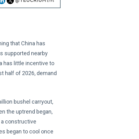
ing that China has
es supported nearby
as little incentive to
st half of 2026, demand
llion bushel carryout,
en the uptrend began,
 a constructive
ces began to cool once