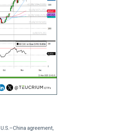
e U.S.–China agreement,