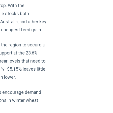
op. With the
ple stocks both
Australia, and other key
 cheapest feed grain.
 the region to secure a
support at the 23.6%
ear levels that need to
6¾–$5.15½ leaves little
en lower.
ces encourage demand
ions in winter wheat