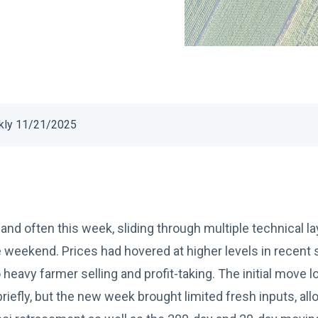
kly 11/21/2025
and often this week, sliding through multiple technical l
 weekend. Prices had hovered at higher levels in recent
eavy farmer selling and profit-taking. The initial move l
riefly, but the new week brought limited fresh inputs, allo