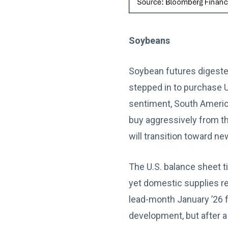
Soybeans
Soybean futures digeste
stepped in to purchase U
sentiment, South America
buy aggressively from t
will transition toward n
The U.S. balance sheet t
yet domestic supplies r
lead-month January ’26 f
development, but after a