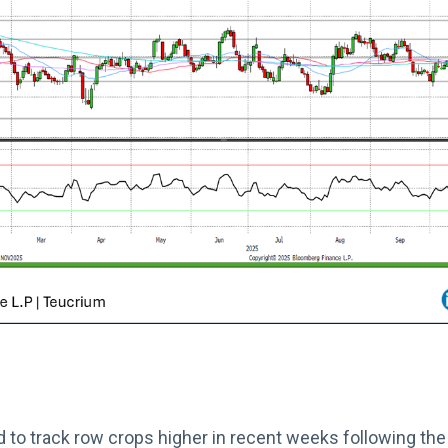
 to track row crops higher in recent weeks following th