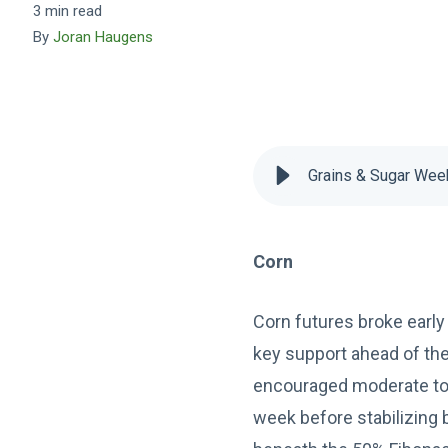
3 min read
By
Joran Haugens
Grains & Sugar Wee
Corn
Corn futures broke early 
key support ahead of the
encouraged moderate to h
week before stabilizing b