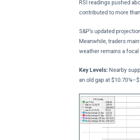
RSI readings pushed abov
contributed to more than
S&P’s updated projection
Meanwhile, traders main
weather remains a focal 
Key Levels:
Nearby suppo
an old gap at $10.70¼–$