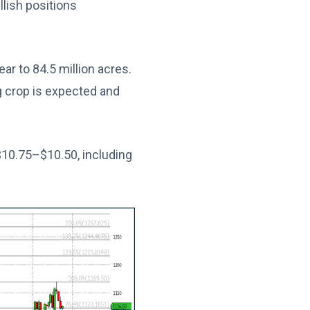
lish positions
r to 84.5 million acres.
 crop is expected and
10.75–$10.50, including