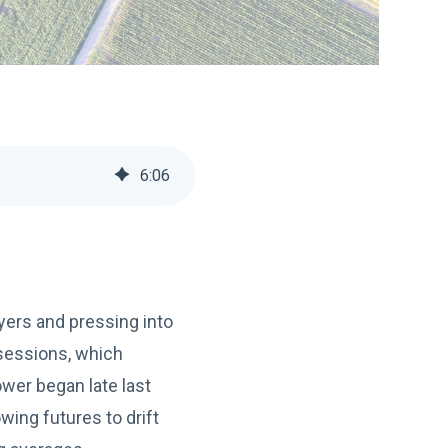
6
:
06
ayers and pressing into
 sessions, which
ower began late last
wing futures to drift