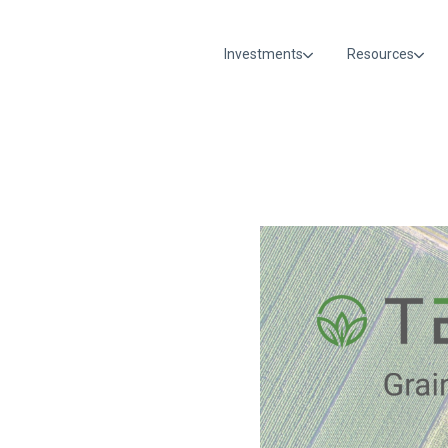
Investments
Resources