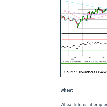
Wheat
Wheat futures attempted