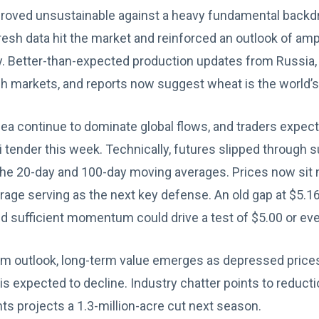
oved unsustainable against a heavy fundamental backdr
esh data hit the market and reinforced an outlook of am
y. Better-than-expected production updates from Russia, 
h markets, and reports now suggest wheat is the world’s
ea continue to dominate global flows, and traders expect
i tender this week. Technically, futures slipped through 
he 20-day and 100-day moving averages. Prices now sit n
erage serving as the next key defense. An old gap at $5.1
and sufficient momentum could drive a test of $5.00 or ev
erm outlook, long-term value emerges as depressed pri
is expected to decline. Industry chatter points to reduct
ts projects a 1.3-million-acre cut next season.