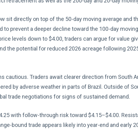
ci retracement as well as the 200-day and 20-day movin
 sit directly on top of the 50-day moving average and t
ld to prevent a deeper decline toward the 100-day movin
price levels down to $4.00, traders can argue for value 
d the potential for reduced 2026 acreage following 2025
 cautious. Traders await clearer direction from South A
ndered by adverse weather in parts of Brazil. Outside of S
bal trade negotiations for signs of sustained demand.
4.25 with follow-through risk toward $4.15–$4.00. Resista
 range-bound trade appears likely into year-end and early 2